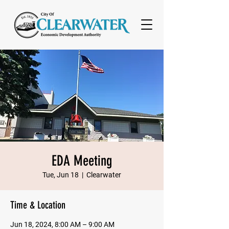
EDA Meeting
Tue, Jun 18
  |  
Clearwater
Time & Location
Jun 18, 2024, 8:00 AM – 9:00 AM