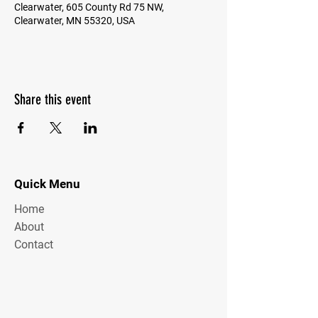
Clearwater, 605 County Rd 75 NW,
Clearwater, MN 55320, USA
Share this event
Quick Menu
Home
About
Contact