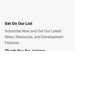
Get On Our List
Subscribe Now and Get Our Latest
News, Resources, and Development
Features
Thank You for Joining
Email Address
Submit
Emergency Alerts