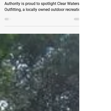
The Clearwater Economic Development
Authority is proud to spotlight Clear Waters
Outfitting, a locally owned outdoor recreation
business that has been helping residents and
visitors discover the beauty of the
Mississippi River since 2009. Located on the
banks of the Mississippi River, CW Outfitting
has become a destination for outdoor
enthusiasts of every experience level.
Whether you're planning your very first
paddle or embarking on a multi-day river
adventure, their knowle