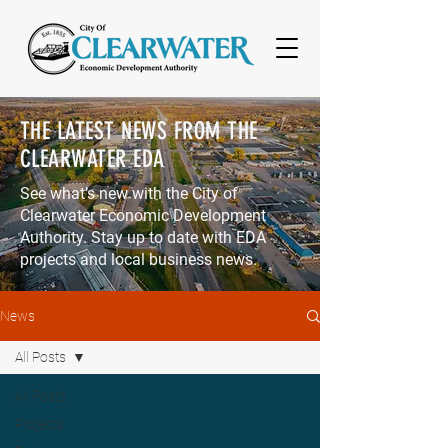
THE LATEST NEWS
FROM THE
CLEARWATER EDA
See what’s new with the City of
Clearwater Economic Development
Authority. Stay up to date with EDA
projects and local business news.
News
All Posts
All Posts
Projects