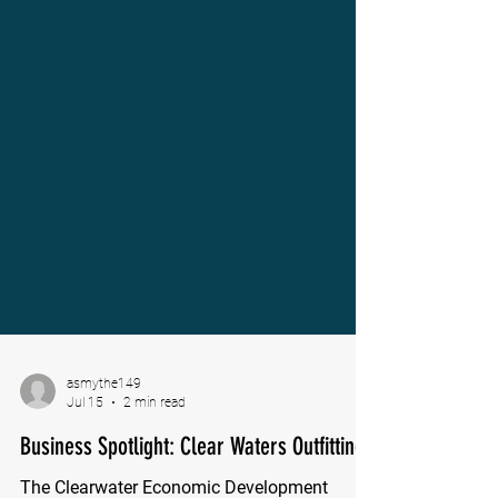
asmythe149
Jul 15
2 min read
Business Spotlight: Clear Waters Outfitting