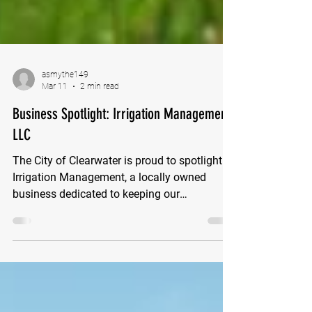
asmythe149
Mar 11
2 min read
Business Spotlight: Irrigation Management
LLC
The City of Clearwater is proud to spotlight
Irrigation Management, a locally owned
business dedicated to keeping our
community’s landscapes healthy and
thriving. Irrigation Management provides
professional underground sprinkler system