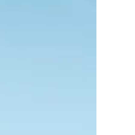
services for both residential and commercial
properties. Owners Chris and April Vasecka
have helped the company grow into a trusted
name in the region. Chris initially operated as
the sole employee, building a strong
customer base before partne