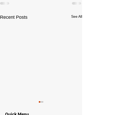
See All
Recent Posts
Quick Menu