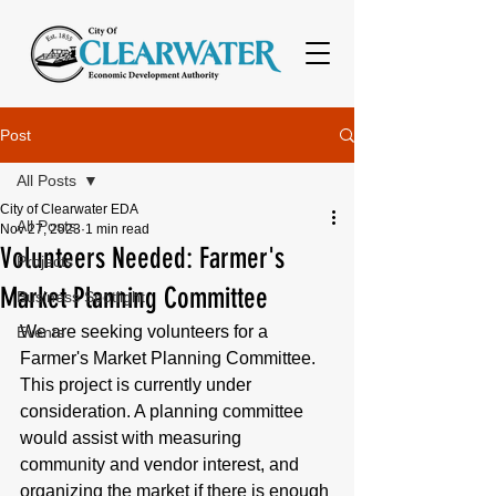
Post
All Posts
City of Clearwater EDA
All Posts
Nov 27, 2023
1 min read
Volunteers Needed: Farmer's
Projects
Market Planning Committee
Business Spotlight
We are seeking volunteers for a 
Events
Farmer's Market Planning Committee. 
This project is currently under 
consideration. A planning committee 
would assist with measuring 
community and vendor interest, and 
organizing the market if there is enough 