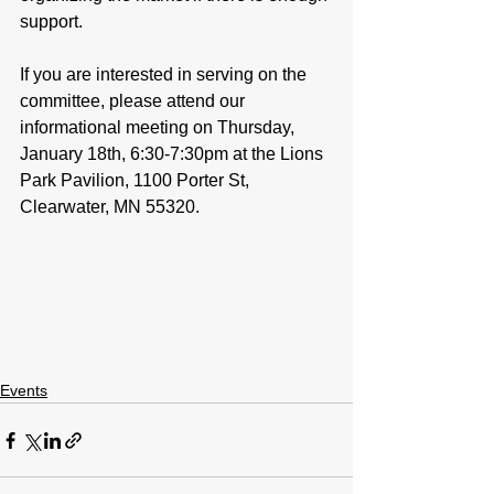
support. 
If you are interested in serving on the 
committee, please attend our 
informational meeting on Thursday, 
January 18th, 6:30-7:30pm at the Lions 
Park Pavilion, 1100 Porter St, 
Clearwater, MN 55320.
Events