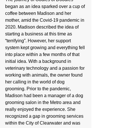
began as an idea sparked over a cup of 
coffee between Madison and her 
mother, amid the Covid-19 pandemic in 
2020. Madison described the idea of 
starting a business at this time as 
“terrifying”. However, her support 
system kept growing and everything fell 
into place within a few months of that 
initial idea. With a background in 
veterinary technology and a passion for 
working with animals, the owner found 
her calling in the world of dog 
grooming. Prior to the pandemic, 
Madison had been a manager of a dog 
grooming salon in the Metro area and 
really enjoyed the experience. She 
recognized a gap in grooming services 
within the City of Clearwater and was 