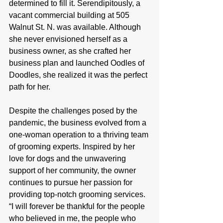
determined to fill it. Serendipitously, a 
vacant commercial building at 505 
Walnut St. N. was available. Although 
she never envisioned herself as a 
business owner, as she crafted her 
business plan and launched Oodles of 
Doodles, she realized it was the perfect 
path for her.
Despite the challenges posed by the 
pandemic, the business evolved from a 
one-woman operation to a thriving team 
of grooming experts. Inspired by her 
love for dogs and the unwavering 
support of her community, the owner 
continues to pursue her passion for 
providing top-notch grooming services. 
“I will forever be thankful for the people 
who believed in me, the people who 