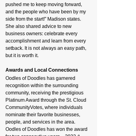
pushed me to keep moving forward, 
and the people who have been by my 
side from the start!” Madison states. 
She also shared advice to new 
business owners: celebrate every 
accomplishment and learn from every 
setback. It is not always an easy path, 
but it is worth it.
Awards and Local Connections
Oodles of Doodles has garnered 
recognition within the surrounding 
community, receiving the prestigious 
Platinum Award through the St. Cloud 
CommunityVotes, where individuals 
nominate their favorite businesses, 
people, and services in the area. 
Oodles of Doodles has won the award 