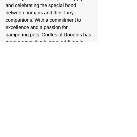
and celebrating the special bond 
between humans and their furry 
companions. With a commitment to 
excellence and a passion for 
pampering pets, Oodles of Doodles has 
been a 
paws
-itively great addition to 
the City of Clearwater’s local business 
community. If you have a pooch in need 
of pampering, Oodles of Doodles 
welcomes new clients. Call, e-mail, or 
visit the Oodles of Doodles location to 
get on their books. Their staff, and 
Ruger, would be happy to meet you.
Oodles of Doodles Pet Spa Information:
Address: 505 Walnut St N, Clearwater, 
MN 55320
Business Hours: Monday-Friday 8am-