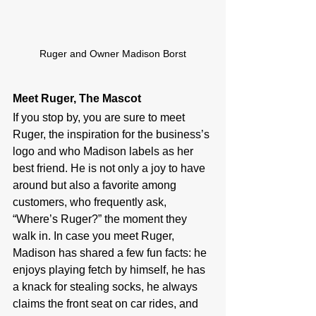
Ruger and Owner Madison Borst
Meet Ruger, The Mascot
If you stop by, you are sure to meet 
Ruger, the inspiration for the business’s 
logo and who Madison labels as her 
best friend. He is not only a joy to have 
around but also a favorite among 
customers, who frequently ask, 
“Where’s Ruger?” the moment they 
walk in. In case you meet Ruger, 
Madison has shared a few fun facts: he 
enjoys playing fetch by himself, he has 
a knack for stealing socks, he always 
claims the front seat on car rides, and 