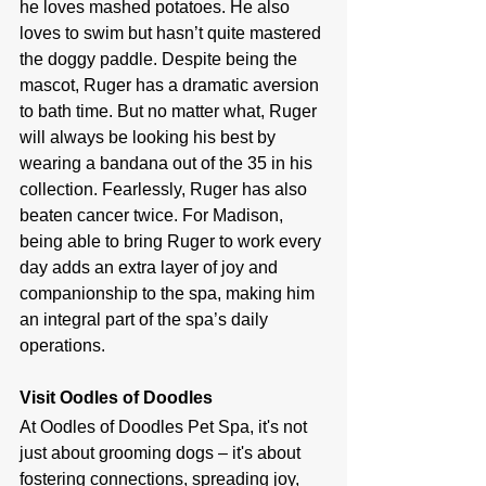
he loves mashed potatoes. He also 
loves to swim but hasn’t quite mastered 
the doggy paddle. Despite being the 
mascot, Ruger has a dramatic aversion 
to bath time. But no matter what, Ruger 
will always be looking his best by 
wearing a bandana out of the 35 in his 
collection. Fearlessly, Ruger has also 
beaten cancer twice. For Madison, 
being able to bring Ruger to work every 
day adds an extra layer of joy and 
companionship to the spa, making him 
an integral part of the spa’s daily 
operations.
Visit Oodles of Doodles
At Oodles of Doodles Pet Spa, it's not 
just about grooming dogs – it's about 
fostering connections, spreading joy, 