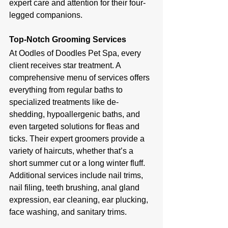
expert care and attention for their four-
legged companions.
Top-Notch Grooming Services
At Oodles of Doodles Pet Spa, every 
client receives star treatment. A 
comprehensive menu of services offers 
everything from regular baths to 
specialized treatments like de-
shedding, hypoallergenic baths, and 
even targeted solutions for fleas and 
ticks. Their expert groomers provide a 
variety of haircuts, whether that’s a 
short summer cut or a long winter fluff. 
Additional services include nail trims, 
nail filing, teeth brushing, anal gland 
expression, ear cleaning, ear plucking, 
face washing, and sanitary trims.