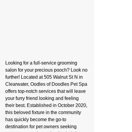
Looking for a full-service grooming 
salon for your precious pooch? Look no 
further! Located at 505 Walnut St N in 
Clearwater, Oodles of Doodles Pet Spa 
offers top-notch services that will leave 
your furry friend looking and feeling 
their best. Established in October 2020, 
this beloved fixture in the community 
has quickly become the go-to 
destination for pet owners seeking 