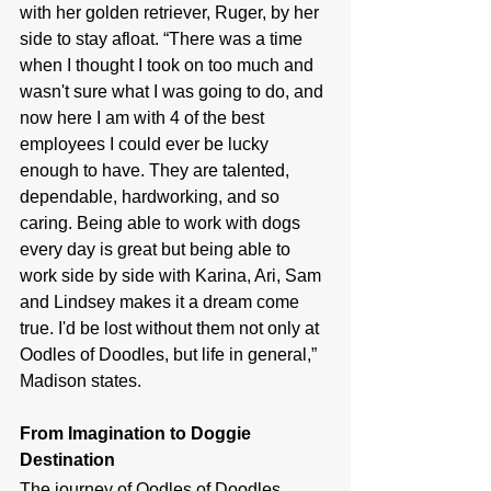
with her golden retriever, Ruger, by her 
side to stay afloat. “
There was a time 
when I thought I took on too much and 
wasn't sure what I was going to do, and 
now here I am with 4 of the best 
employees I could ever be lucky 
enough to have. They are talented, 
dependable, hardworking, and so 
caring. Being able to work with dogs 
every day is great but being able to 
work side by side with Karina, Ari, Sam 
and Lindsey makes it a dream come 
true. I'd be lost without them not only at 
Oodles of Doodles, but life in general,” 
Madison states.
From Imagination to Doggie 
Destination
The journey of Oodles of Doodles 