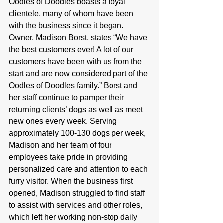
Oodles of Doodles boasts a loyal 
clientele, many of whom have been 
with the business since it began. 
Owner, Madison Borst, states “We have 
the best customers ever! A lot of our 
customers have been with us from the 
start and are now considered part of the 
Oodles of Doodles family.” Borst and 
her staff continue to pamper their 
returning clients’ dogs as well as meet 
new ones every week. Serving 
approximately 100-130 dogs per week, 
Madison and her team of four 
employees take pride in providing 
personalized care and attention to each 
furry visitor. When the business first 
opened, Madison struggled to find staff 
to assist with services and other roles, 
which left her working non-stop daily 