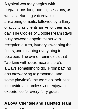
A typical workday begins with 
preparations for grooming sessions, as 
well as returning voicemails or 
answering e-mails, followed by a flurry 
of activity as clients arrive for their spa 
day. The Oodles of Doodles team stays 
busy between appointments with 
reception duties, laundry, sweeping the 
floors, and cleaning everything in-
between. The owner reminds us that 
“working with dogs means there’s 
always something to do.” From bathing 
and blow-drying to grooming (and 
some playtime), the team do their best 
to provide a seamless and enjoyable 
experience for every furry guest.
A Loyal Clientele and Talented Team