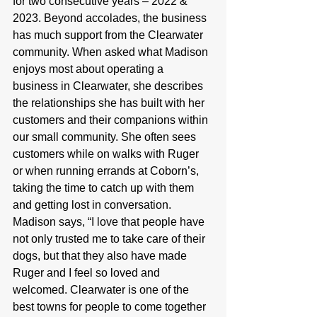
for two consecutive years – 2022 & 
2023. Beyond accolades, the business 
has much support from the Clearwater 
community. When asked what Madison 
enjoys most about operating a 
business in Clearwater, she describes 
the relationships she has built with her 
customers and their companions within 
our small community. She often sees 
customers while on walks with Ruger 
or when running errands at Coborn’s, 
taking the time to catch up with them 
and getting lost in conversation. 
Madison says, “I love that people have 
not only trusted me to take care of their 
dogs, but that they also have made 
Ruger and I feel so loved and 
welcomed. Clearwater is one of the 
best towns for people to come together 