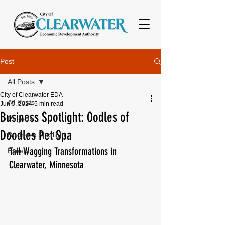
Post
All Posts
City of Clearwater EDA
All Posts
Jun 5, 2024
5 min read
Business Spotlight: Oodles of
Projects
Doodles Pet Spa
Business Spotlight
Tail-Wagging Transformations in 
Events
Clearwater, Minnesota