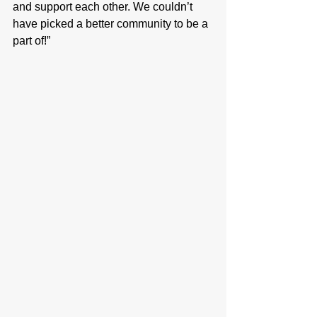
and support each other. We couldn’t 
have picked a better community to be a 
part of!”